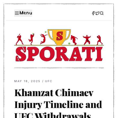
Menu
MAY 18, 2025
/
UFC
Khamzat Chimaev
Injury Timeline and
UFC Withdrawals