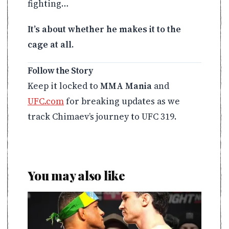
fighting…
It’s about whether he makes it to the
cage at all.
Follow the Story
Keep it locked to
MMA Mania
and
UFC.com
for breaking updates as we
track Chimaev’s journey to UFC 319.
You may also like