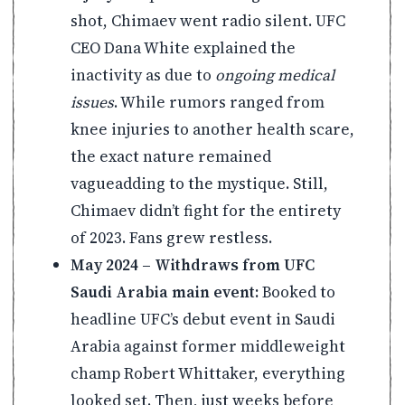
shot, Chimaev went radio silent. UFC
CEO Dana White explained the
inactivity as due to
ongoing medical
issues
. While rumors ranged from
knee injuries to another health scare,
the exact nature remained
vagueadding to the mystique. Still,
Chimaev didn’t fight for the entirety
of 2023. Fans grew restless.
May 2024 – Withdraws from UFC
Saudi Arabia main event:
Booked to
headline UFC’s debut event in Saudi
Arabia against former middleweight
champ Robert Whittaker, everything
looked set. Then, just weeks before