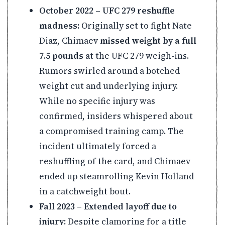
October 2022 – UFC 279 reshuffle
madness:
Originally set to fight Nate
Diaz, Chimaev
missed weight by a full
7.5 pounds
at the UFC 279 weigh-ins.
Rumors swirled around a botched
weight cut and underlying injury.
While no specific injury was
confirmed, insiders whispered about
a compromised training camp. The
incident ultimately forced a
reshuffling of the card, and Chimaev
ended up steamrolling Kevin Holland
in a catchweight bout.
Fall 2023 – Extended layoff due to
injury:
Despite clamoring for a title