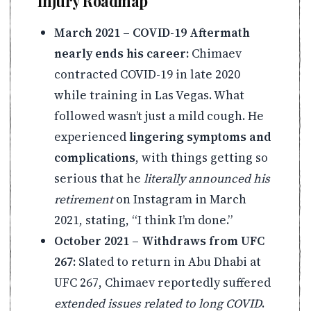
Injury Roadmap
March 2021 – COVID-19 Aftermath
nearly ends his career:
Chimaev
contracted COVID-19 in late 2020
while training in Las Vegas. What
followed wasn’t just a mild cough. He
experienced
lingering symptoms and
complications
, with things getting so
serious that he
literally announced his
retirement
on Instagram in March
2021, stating, “I think I’m done.”
October 2021 – Withdraws from UFC
267:
Slated to return in Abu Dhabi at
UFC 267, Chimaev reportedly suffered
extended issues related to long COVID
.