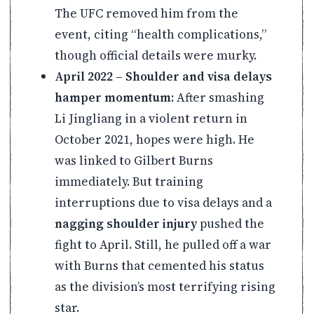
The UFC removed him from the
event, citing “health complications,”
though official details were murky.
April 2022 – Shoulder and visa delays
hamper momentum:
After smashing
Li Jingliang in a violent return in
October 2021, hopes were high. He
was linked to Gilbert Burns
immediately. But training
interruptions due to visa delays and a
nagging shoulder injury
pushed the
fight to April. Still, he pulled off a war
with Burns that cemented his status
as the division’s most terrifying rising
star.