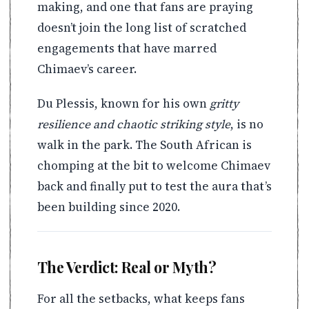
making, and one that fans are praying
doesn’t join the long list of scratched
engagements that have marred
Chimaev’s career.
Du Plessis, known for his own
gritty
resilience and chaotic striking style
, is no
walk in the park. The South African is
chomping at the bit to welcome Chimaev
back and finally put to test the aura that’s
been building since 2020.
The Verdict: Real or Myth?
For all the setbacks, what keeps fans