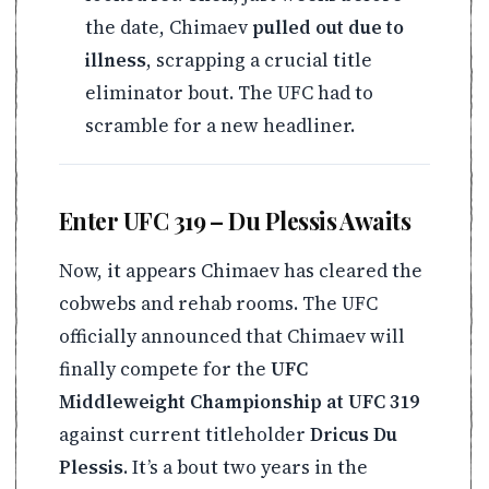
the date, Chimaev
pulled out due to
illness
, scrapping a crucial title
eliminator bout. The UFC had to
scramble for a new headliner.
Enter UFC 319 – Du Plessis Awaits
Now, it appears Chimaev has cleared the
cobwebs and rehab rooms. The UFC
officially announced that Chimaev will
finally compete for the
UFC
Middleweight Championship at UFC 319
against current titleholder
Dricus Du
Plessis
. It’s a bout two years in the