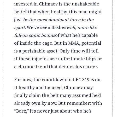
invested in Chimaev is the unshakeable
belief that when healthy, this man might
just
be the most dominant force in the
sport
. We’ve seen flashes
well, more like
full-on sonic booms
of what he’s capable
of inside the cage. But in MMA, potential
is a perishable asset. Only time will tell
if these injuries are unfortunate blips or
a chronic trend that defines his career.
For now, the countdown to UFC 319 is on.
If healthy and focused, Chimaev may
finally claim the belt many assumed he’d
already own by now. But remember: with
“Borz,” it’s never just about who he’s