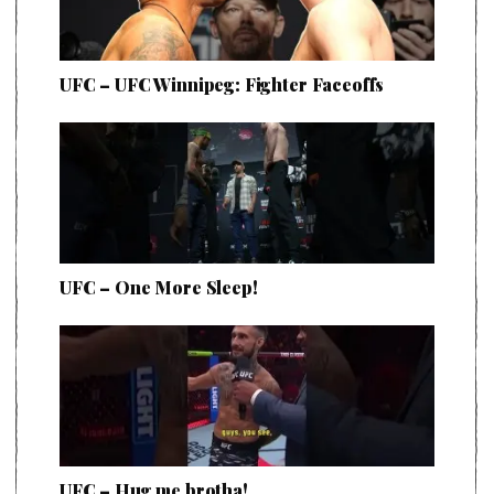
UFC – UFC Winnipeg: Fighter Faceoffs
UFC – One More Sleep!
UFC – Hug me brotha!