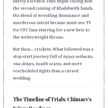
barely a scratch. Fans began calling him
the second coming of Khabibwith hands.
His blend of wrestling dominance and
murderous intent became must-see TV
for UFC fans starving for a new heir to
the welterweight throne.
But then… crickets. What followed was a
stop-start journey full of
injury setbacks,
visa delays, health scares
, and more
rescheduled fights than a cursed
wedding.
The Timeline of Trials: Chimaev’s