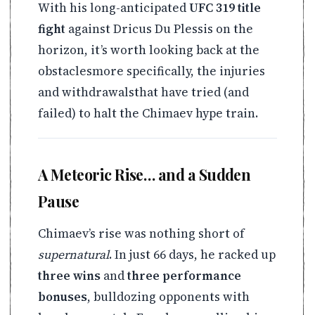
With his long-anticipated
UFC 319 title
fight
against Dricus Du Plessis on the
horizon, it’s worth looking back at the
obstaclesmore specifically, the injuries
and withdrawalsthat have tried (and
failed) to halt the Chimaev hype train.
A Meteoric Rise… and a Sudden
Pause
Chimaev’s rise was nothing short of
supernatural
. In just 66 days, he racked up
three wins
and
three performance
bonuses
, bulldozing opponents with