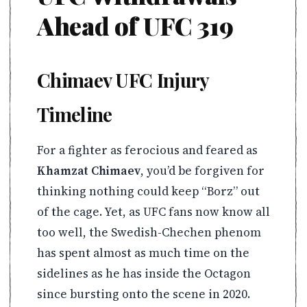
Ahead of UFC 319
Chimaev UFC Injury
Timeline
For a fighter as ferocious and feared as
Khamzat Chimaev
, you’d be forgiven for
thinking nothing could keep “Borz” out
of the cage. Yet, as UFC fans now know all
too well, the Swedish-Chechen phenom
has spent almost as much time on the
sidelines as he has inside the Octagon
since bursting onto the scene in 2020.