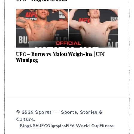
UFC – Burns vs Malott Weigh-Ins | UFC
Winnipeg
© 2026 Sporati — Sports, Stories &
Culture.
Blog
NBA
UFC
Olympics
FIFA World Cup
Fitness