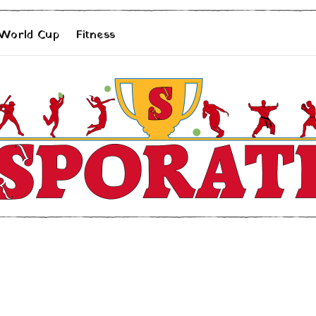
 World Cup
Fitness