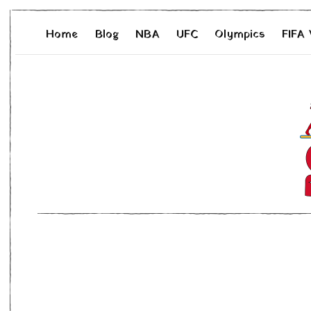
Home
Blog
NBA
UFC
Olympics
FIFA