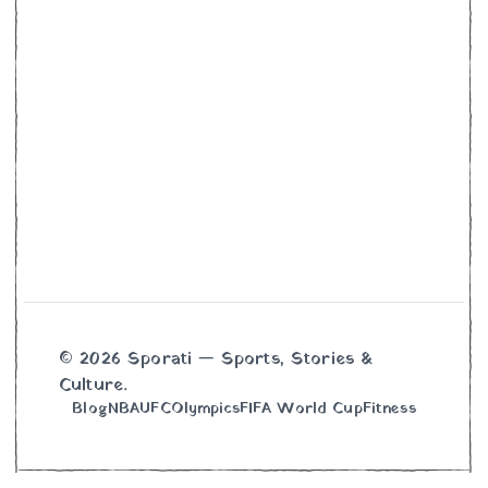
© 2026 Sporati — Sports, Stories &
Culture.
Blog
NBA
UFC
Olympics
FIFA World Cup
Fitness