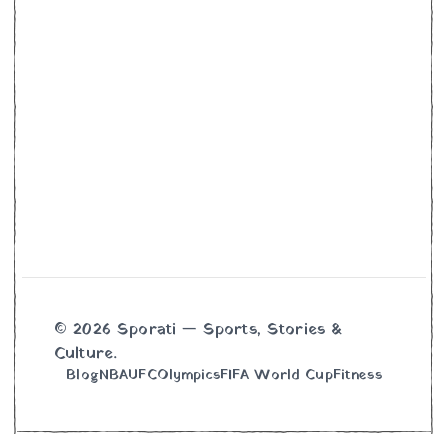
© 2026 Sporati — Sports, Stories &
Culture.
Blog
NBA
UFC
Olympics
FIFA World Cup
Fitness