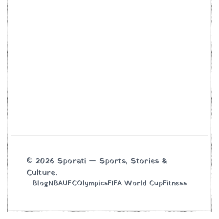
© 2026 Sporati — Sports, Stories &
Culture.
Blog
NBA
UFC
Olympics
FIFA World Cup
Fitness