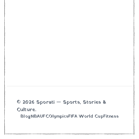
© 2026 Sporati — Sports, Stories &
Culture.
Blog
NBA
UFC
Olympics
FIFA World Cup
Fitness