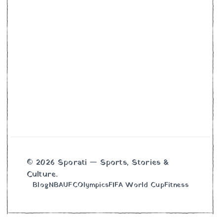
© 2026 Sporati — Sports, Stories &
Culture.
Blog
NBA
UFC
Olympics
FIFA World Cup
Fitness