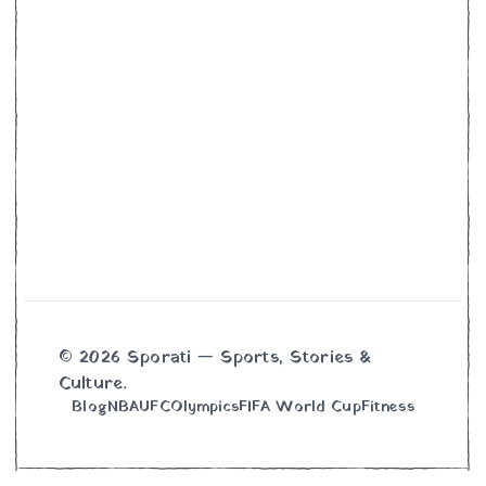
© 2026 Sporati — Sports, Stories &
Culture.
Blog
NBA
UFC
Olympics
FIFA World Cup
Fitness