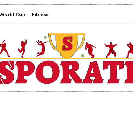
 World Cup
Fitness