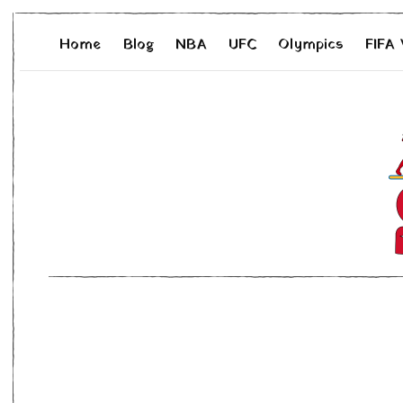
Home
Blog
NBA
UFC
Olympics
FIFA