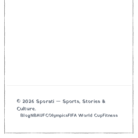
© 2026 Sporati — Sports, Stories &
Culture.
Blog
NBA
UFC
Olympics
FIFA World Cup
Fitness