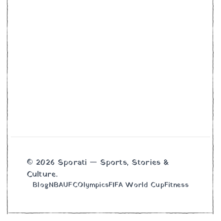
© 2026 Sporati — Sports, Stories &
Culture.
Blog
NBA
UFC
Olympics
FIFA World Cup
Fitness