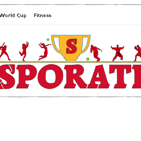
 World Cup
Fitness