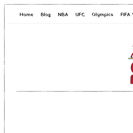
Home
Blog
NBA
UFC
Olympics
FIFA