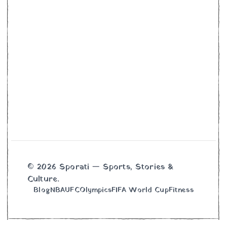
© 2026 Sporati — Sports, Stories &
Culture.
Blog
NBA
UFC
Olympics
FIFA World Cup
Fitness