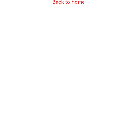
Back to home