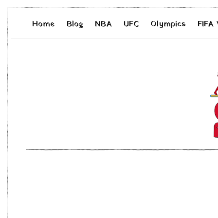
Home
Blog
NBA
UFC
Olympics
FIFA