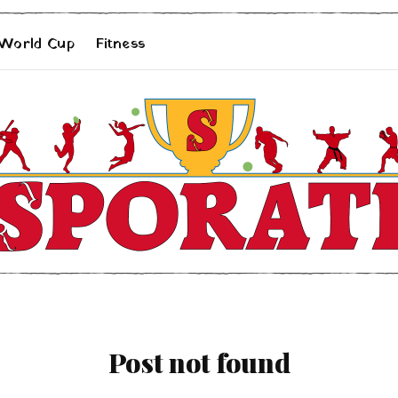
 World Cup
Fitness
Post not found