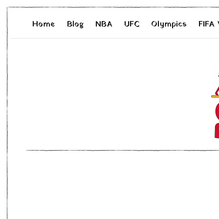
Home
Blog
NBA
UFC
Olympics
FIFA