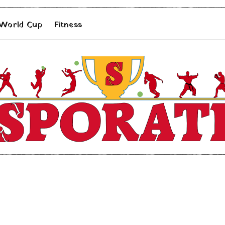
 World Cup
Fitness