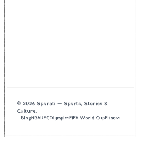
© 2026 Sporati — Sports, Stories &
Culture.
Blog
NBA
UFC
Olympics
FIFA World Cup
Fitness