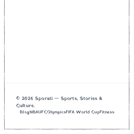
© 2026 Sporati — Sports, Stories &
Culture.
Blog
NBA
UFC
Olympics
FIFA World Cup
Fitness