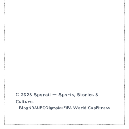
© 2026 Sporati — Sports, Stories &
Culture.
Blog
NBA
UFC
Olympics
FIFA World Cup
Fitness