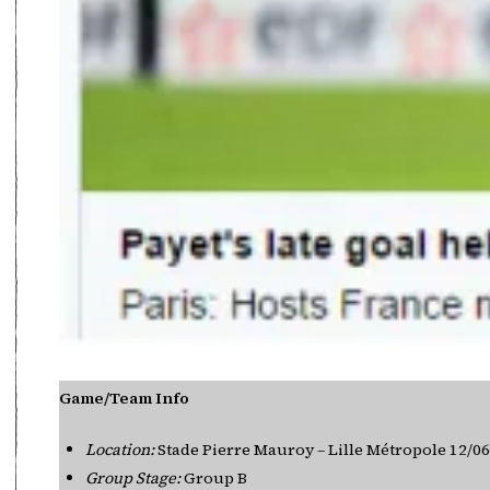
Game/Team Info
Location:
Stade Pierre Mauroy – Lille Métropole 12/0
Group Stage:
Group B