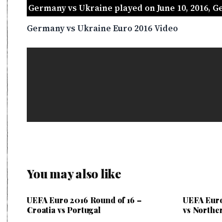
Germany vs Ukraine played on June 10, 2016, 
Germany vs Ukraine Euro 2016 Video
You may also like
UEFA Euro 2016 Round of 16 –
UEFA Euro
Croatia vs Portugal
vs Northe