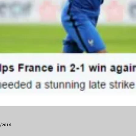
6/2016