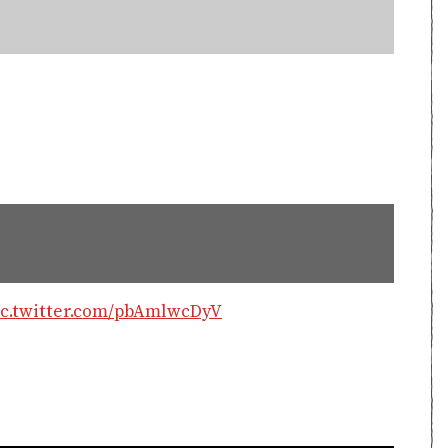
ic.twitter.com/pbAmlwcDyV