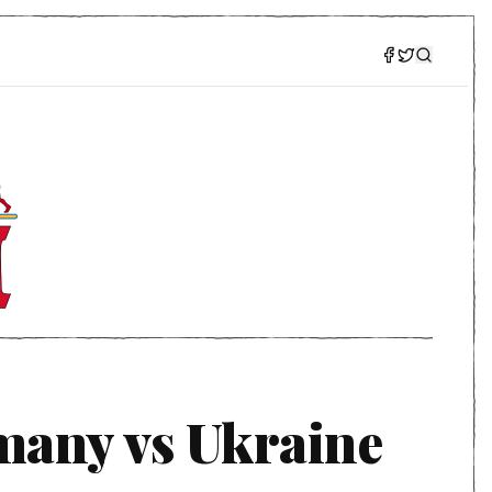
many vs Ukraine