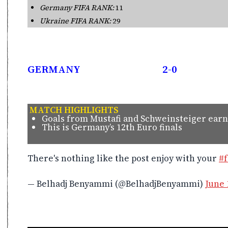
Germany FIFA RANK:
11
Ukraine FIFA RANK:
29
GERMANY
2-0
MATCH HIGHLIGHTS
Goals from Mustafi and Schweinsteiger ear
This is Germany’s 12th Euro finals
There's nothing like the post enjoy with your
#f
— Belhadj Benyammi (@BelhadjBenyammi)
June 