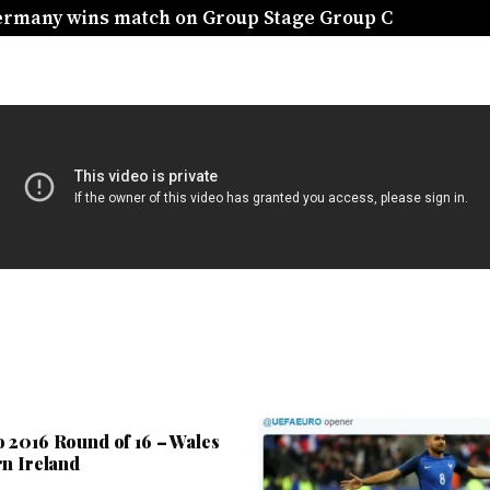
Germany wins match on Group Stage Group C
 2016 Round of 16 – Wales
rn Ireland