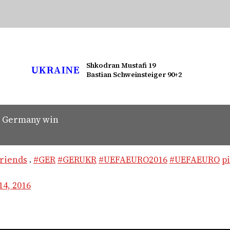
Shkodran Mustafi 19
UKRAINE
Bastian Schweinsteiger 90+2
n Germany win
riends
.
#GER
#GERUKR
#UEFAEURO2016
#UEFAEURO
p
14, 2016