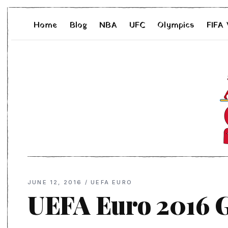
Home
Blog
NBA
UFC
Olympics
FIFA
JUNE 12, 2016
/
UEFA EURO
UEFA Euro 2016 G