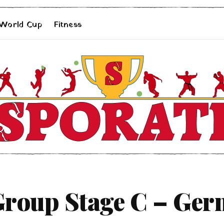
 World Cup
Fitness
roup Stage C – Ger