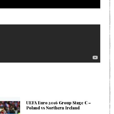
UEFA Euro 2016 Group Stage C –
Poland vs Northern Ireland