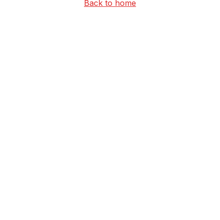
Back to home