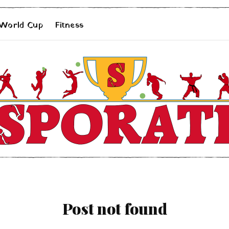
 World Cup
Fitness
Post not found