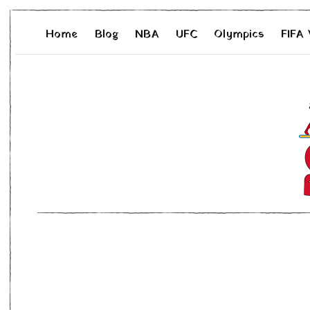
Home
Blog
NBA
UFC
Olympics
FIFA