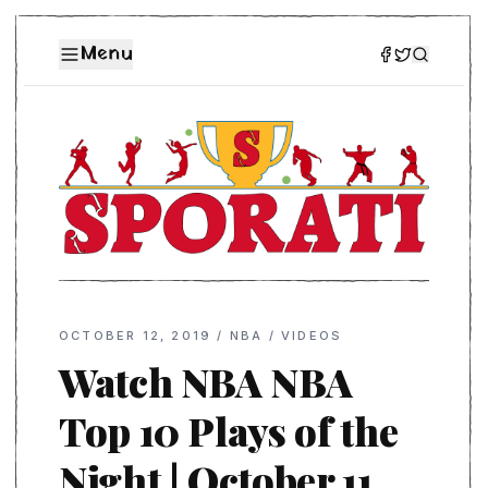
Menu
OCTOBER 12, 2019
/
NBA
/
VIDEOS
Watch NBA NBA
Top 10 Plays of the
Night | October 11,