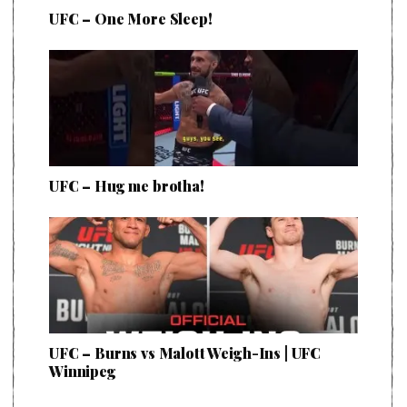
UFC – One More Sleep!
UFC – Hug me brotha!
UFC – Burns vs Malott Weigh-Ins | UFC
Winnipeg