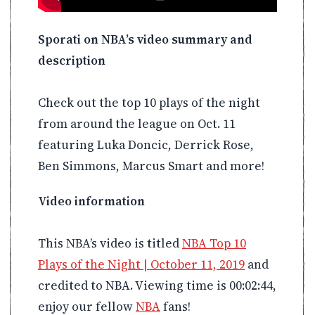
Sporati on NBA’s video summary and
description
Check out the top 10 plays of the night
from around the league on Oct. 11
featuring Luka Doncic, Derrick Rose,
Ben Simmons, Marcus Smart and more!
Video information
This NBA’s video is titled
NBA Top 10
Plays of the Night | October 11, 2019
and
credited to NBA. Viewing time is 00:02:44,
enjoy our fellow
NBA
fans!