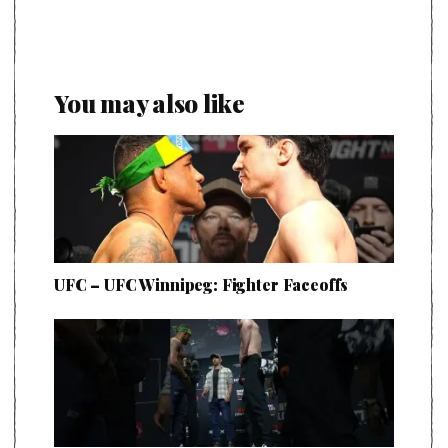
You may also like
UFC – UFC Winnipeg: Fighter Faceoffs