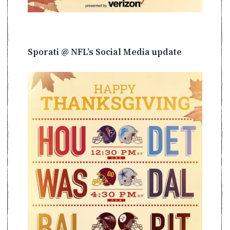
Sporati @ NFL’s Social Media update