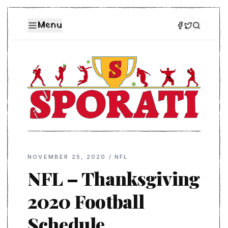
Menu
NOVEMBER 25, 2020
/
NFL
NFL – Thanksgiving
2020 Football
Schedule