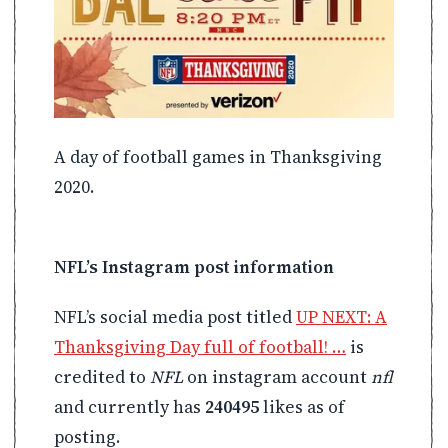
A day of football games in Thanksgiving
2020.
NFL’s Instagram post information
NFL’s social media post titled
UP NEXT: A
Thanksgiving Day full of football! …
is
credited to
NFL
on instagram account
nfl
and currently has
240495
likes as of
posting.