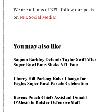
We are all fans of NFL, follow our posts
on
NFL Social Media
!
You may also like
Saquon Barkley Defends Taylor Swift After
Super Bowl Boos Shake NFL Fans
Cherry Hill Parking Rules Change for
Eagles Super Bowl Parade Celebration
Ravens Poach Chiefs Assistant Donald
D’Alesio to Bolster Defensive Staff