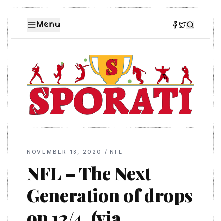
Menu
NOVEMBER 18, 2020
/
NFL
NFL – The Next
Generation of drops
on 12/4. (via …