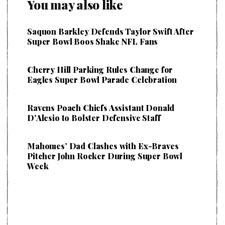
You may also like
Saquon Barkley Defends Taylor Swift After
Super Bowl Boos Shake NFL Fans
Cherry Hill Parking Rules Change for
Eagles Super Bowl Parade Celebration
Ravens Poach Chiefs Assistant Donald
D’Alesio to Bolster Defensive Staff
Mahomes’ Dad Clashes with Ex-Braves
Pitcher John Rocker During Super Bowl
Week