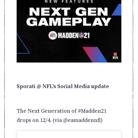
Sporati @ NFL’s Social Media update
The Next Generation of #Madden21
drops on 12/4. (via @eamaddennfl)