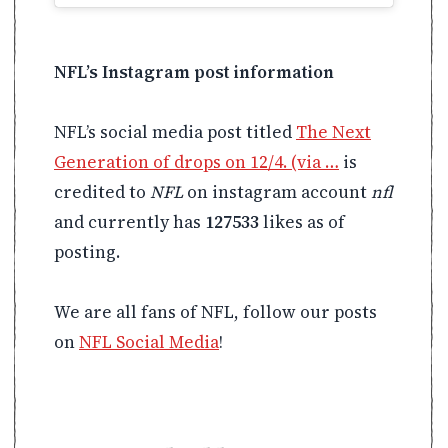
NFL’s Instagram post information
NFL’s social media post titled
The Next
Generation of drops on 12/4. (via …
is
credited to
NFL
on instagram account
nfl
and currently has
127533
likes as of
posting.
We are all fans of NFL, follow our posts
on
NFL Social Media
!