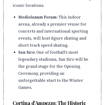
iconic locations.
Mediolanum Forum:
This indoor
arena, already a premier venue for
concerts and international sporting
events, will host figure skating and
short track speed skating.
San Siro:
One of football’s most
legendary stadiums, San Siro will be
the grand stage for the Opening
Ceremony, providing an
unforgettable start to the Winter
Games.
Cortina d’Ampezzo: The Historic