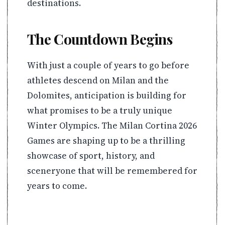
destinations.
The Countdown Begins
With just a couple of years to go before
athletes descend on Milan and the
Dolomites, anticipation is building for
what promises to be a truly unique
Winter Olympics. The Milan Cortina 2026
Games are shaping up to be a thrilling
showcase of sport, history, and
sceneryone that will be remembered for
years to come.