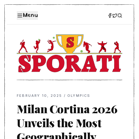
Menu
FEBRUARY 10, 2025
/
OLYMPICS
Milan Cortina 2026
Unveils the Most
Geographically