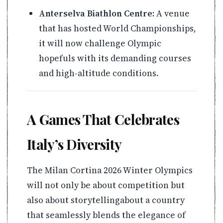
Anterselva Biathlon Centre:
A venue
that has hosted World Championships,
it will now challenge Olympic
hopefuls with its demanding courses
and high-altitude conditions.
A Games That Celebrates
Italy’s Diversity
The Milan Cortina 2026 Winter Olympics
will not only be about competition but
also about storytellingabout a country
that seamlessly blends the elegance of