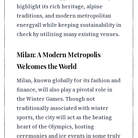
highlight its rich heritage, alpine
traditions, and modern metropolitan
energyall while keeping sustainability in
check by utilizing many existing venues.
Milan: A Modern Metropolis
Welcomes the World
Milan, known globally for its fashion and
finance, will also play a pivotal role in
the Winter Games. Though not
traditionally associated with winter
sports, the city will act as the beating
heart of the Olympics, hosting
ceremonies and ice events in some truly