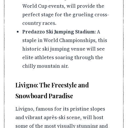
World Cup events, will provide the
perfect stage for the grueling cross-
country races.
Predazzo Ski Jumping Stadium:
A
staple in World Championships, this
historic ski jumping venue will see
elite athletes soaring through the
chilly mountain air.
Livigno: The Freestyle and
Snowboard Paradise
Livigno, famous for its pristine slopes
and vibrant après-ski scene, will host
some of the most visually stunning and