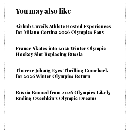
You may also like
Airbnb Unveils Athlete Hosted Experiences
for Milano Cortina 2026 Olympics Fans
France Skates into 2026 Winter Olympic
Hockey Slot Replacing Russia
Therese Johaug Eyes Thrilling Comeback
for 2026 Winter Olympics Return
Russia Banned from 2026 Olympics Likely
Ending Ovechkin’s Olympic Dreams