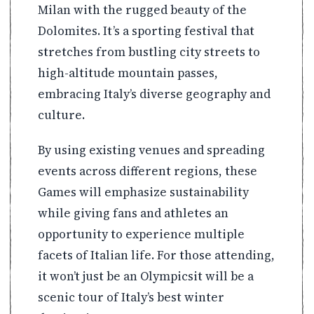
Milan with the rugged beauty of the
Dolomites. It’s a sporting festival that
stretches from bustling city streets to
high-altitude mountain passes,
embracing Italy’s diverse geography and
culture.
By using existing venues and spreading
events across different regions, these
Games will emphasize sustainability
while giving fans and athletes an
opportunity to experience multiple
facets of Italian life. For those attending,
it won’t just be an Olympicsit will be a
scenic tour of Italy’s best winter