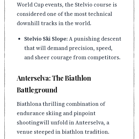
World Cup events, the Stelvio course is
considered one of the most technical
downhill tracks in the world.
Stelvio Ski Slope:
A punishing descent
that will demand precision, speed,
and sheer courage from competitors.
Anterselva: The Biathlon
Battleground
Biathlona thrilling combination of
endurance skiing and pinpoint
shootingwill unfold in Anterselva, a
venue steeped in biathlon tradition.