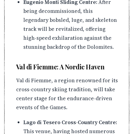
Eugenio Monti Sliding Centre:
After
being decommissioned, this
legendary bobsled, luge, and skeleton
track will be revitalized, offering
high-speed exhilaration against the
stunning backdrop of the Dolomites.
Val di Fiemme: A Nordic Haven
Val di Fiemme, a region renowned for its
cross-country skiing tradition, will take
center stage for the endurance-driven
events of the Games.
Lago di Tesero Cross-Country Centre:
This venue, having hosted numerous