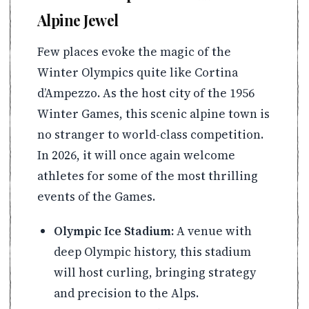
Alpine Jewel
Few places evoke the magic of the
Winter Olympics quite like Cortina
d’Ampezzo. As the host city of the 1956
Winter Games, this scenic alpine town is
no stranger to world-class competition.
In 2026, it will once again welcome
athletes for some of the most thrilling
events of the Games.
Olympic Ice Stadium:
A venue with
deep Olympic history, this stadium
will host curling, bringing strategy
and precision to the Alps.