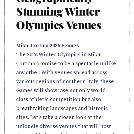
Stunning Winter
Olympics Venues
Milan Cortina 2026 Venues
The 2026 Winter Olympics in Milan
Cortina promise to be a spectacle unlike
any other. With venues spread across
various regions of northern Italy, these
Games will showcase not only world-
class athletic competition but also
breathtaking landscapes and historic
sites. Let’s take a closer look at the
uniquely diverse venues that will host