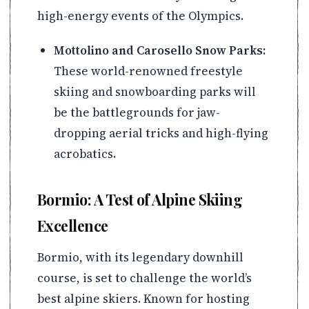
high-energy events of the Olympics.
Mottolino and Carosello Snow Parks:
These world-renowned freestyle
skiing and snowboarding parks will
be the battlegrounds for jaw-
dropping aerial tricks and high-flying
acrobatics.
Bormio: A Test of Alpine Skiing
Excellence
Bormio, with its legendary downhill
course, is set to challenge the world’s
best alpine skiers. Known for hosting