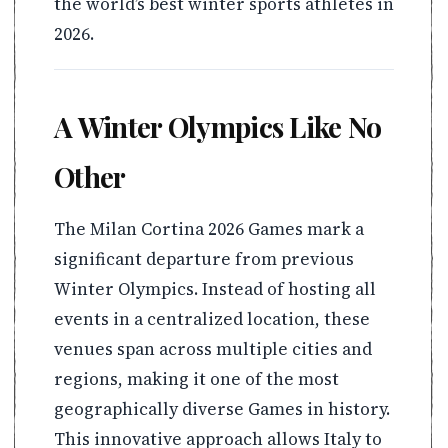
the world’s best winter sports athletes in
2026.
A Winter Olympics Like No
Other
The Milan Cortina 2026 Games mark a
significant departure from previous
Winter Olympics. Instead of hosting all
events in a centralized location, these
venues span across multiple cities and
regions, making it one of the most
geographically diverse Games in history.
This innovative approach allows Italy to