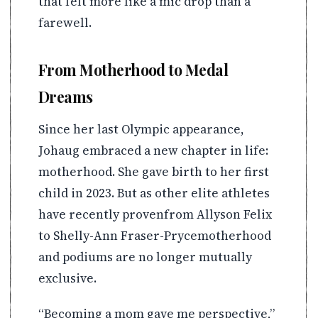
that felt more like a mic drop than a
farewell.
From Motherhood to Medal
Dreams
Since her last Olympic appearance,
Johaug embraced a new chapter in life:
motherhood. She gave birth to her first
child in 2023. But as other elite athletes
have recently provenfrom Allyson Felix
to Shelly-Ann Fraser-Prycemotherhood
and podiums are no longer mutually
exclusive.
“Becoming a mom gave me perspective,”