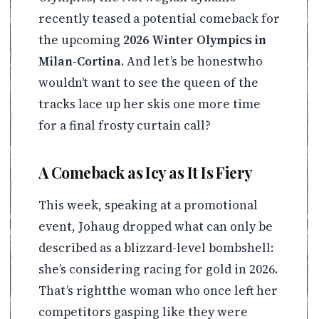
recently teased a potential comeback for
the upcoming
2026 Winter Olympics in
Milan-Cortina
. And let’s be honestwho
wouldn’t want to see the queen of the
tracks lace up her skis one more time
for a final frosty curtain call?
A Comeback as Icy as It Is Fiery
This week, speaking at a promotional
event, Johaug dropped what can only be
described as a blizzard-level bombshell:
she’s considering racing for gold in 2026.
That’s rightthe woman who once left her
competitors gasping like they were