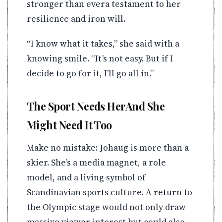
stronger than evera testament to her
resilience and iron will.
“I know what it takes,” she said with a
knowing smile. “It’s not easy. But if I
decide to go for it, I’ll go all in.”
The Sport Needs HerAnd She
Might Need It Too
Make no mistake: Johaug is more than a
skier. She’s a media magnet, a role
model, and a living symbol of
Scandinavian sports culture. A return to
the Olympic stage would not only draw
massive viewer interest but could also