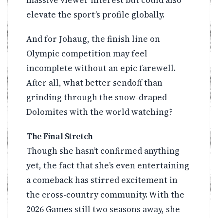
elevate the sport’s profile globally.
And for Johaug, the finish line on
Olympic competition may feel
incomplete without an epic farewell.
After all, what better sendoff than
grinding through the snow-draped
Dolomites with the world watching?
The Final Stretch
Though she hasn’t confirmed anything
yet, the fact that she’s even entertaining
a comeback has stirred excitement in
the cross-country community. With the
2026 Games still two seasons away, she