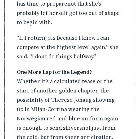
has time to preparenot that she’s
probably let herself get too out of shape
to begin with.
“If I return, it’s because I know I can
compete at the highest level again,” she
said. “I don’t do things halfway.”
One More Lap for the Legend?
Whether it’s a calculated tease or the
start of another golden chapter, the
possibility of Therese Johaug showing
up in Milan-Cortina wearing the
Norwegian red-and-blue uniform again
is enough to send shiversnot just from
the cold, but from sheer anticipation.