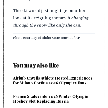
The ski world just might get another
look at its reigning monarch
charging
through the snow like only she can
.
Photo courtesy of Idaho State Journal / AP
You may also like
Airbnb Unveils Athlete Hosted Experiences
for Milano Cortina 2026 Olympics Fans
France Skates into 2026 Winter Olympic
Hockey Slot Replacing Russia