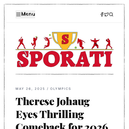
Menu
MAY 26, 2025
/
OLYMPICS
Therese Johaug
Eyes Thrilling
Comeback for 2026