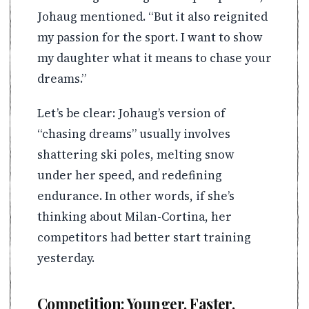
Johaug mentioned. “But it also reignited
my passion for the sport. I want to show
my daughter what it means to chase your
dreams.”
Let’s be clear: Johaug’s version of
“chasing dreams” usually involves
shattering ski poles, melting snow
under her speed, and redefining
endurance. In other words, if she’s
thinking about Milan-Cortina, her
competitors had better start training
yesterday.
Competition: Younger, Faster,