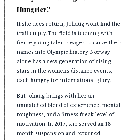
Hungrier?
If she does return, Johaug won’t find the
trail empty. The field is teeming with
fierce young talents eager to carve their
names into Olympic history. Norway
alone has a new generation of rising
stars in the women’s distance events,
each hungry for international glory.
But Johaug brings with her an
unmatched blend of experience, mental
toughness, and a fitness freak level of
motivation. In 2017, she served an 18-
month suspension and returned