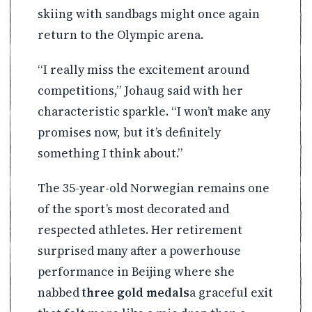
skiing with sandbags might once again
return to the Olympic arena.
“I really miss the excitement around
competitions,” Johaug said with her
characteristic sparkle. “I won’t make any
promises now, but it’s definitely
something I think about.”
The 35-year-old Norwegian remains one
of the sport’s most decorated and
respected athletes. Her retirement
surprised many after a powerhouse
performance in Beijing where she
nabbed
three gold medals
a graceful exit