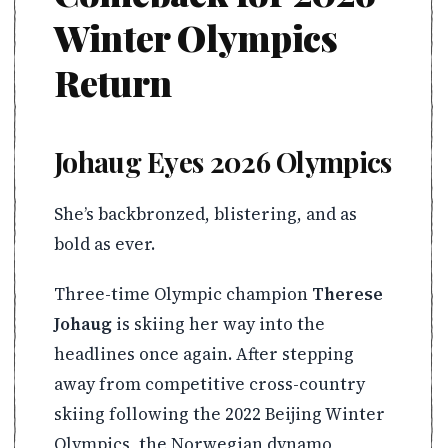
Winter Olympics
Return
Johaug Eyes 2026 Olympics
She’s backbronzed, blistering, and as
bold as ever.
Three-time Olympic champion
Therese
Johaug
is skiing her way into the
headlines once again. After stepping
away from competitive cross-country
skiing following the 2022 Beijing Winter
Olympics, the Norwegian dynamo