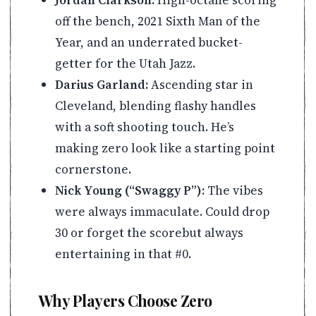
off the bench, 2021 Sixth Man of the
Year, and an underrated bucket-
getter for the Utah Jazz.
Darius Garland:
Ascending star in
Cleveland, blending flashy handles
with a soft shooting touch. He’s
making zero look like a starting point
cornerstone.
Nick Young (“Swaggy P”):
The vibes
were always immaculate. Could drop
30 or forget the scorebut always
entertaining in that #0.
Why Players Choose Zero