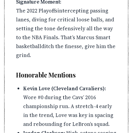
Signature Moment:
The 2022 Playoffsintercepting passing
lanes, diving for critical loose balls, and
setting the tone defensively all the way
to the NBA Finals. That’s Marcus Smart
basketballditch the finesse, give him the
grind.
Honorable Mentions
Kevin Love (Cleveland Cavaliers):
Wore #0 during the Cavs’ 2016
championship run. A stretch-4 early
in the trend, Love was key in spacing
and rebounding for LeBron’s squad.
Jordan Clarkson:
High-octane scoring