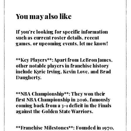
You may also like
If you’re looking for specific information
such as current roster details, recent
games, or upcoming events, let me know!
**Key Players**: Apart from LeBron James,
other notable players in franchise history
include Kyrie Irving, Kevin Love, and Brad
Daugherty.
**NBA Championship**: They won their
first NBA Championship in 2016, famously
coming back from a 3-1 deficit in the Finals
against the Golden State Warriors.
**Franchise Milestones**: Founded in 1970,