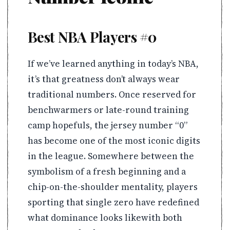
Best NBA Players #0
If we’ve learned anything in today’s NBA,
it’s that greatness don’t always wear
traditional numbers. Once reserved for
benchwarmers or late-round training
camp hopefuls, the jersey number “0”
has become one of the most iconic digits
in the league. Somewhere between the
symbolism of a fresh beginning and a
chip-on-the-shoulder mentality, players
sporting that single zero have redefined
what dominance looks likewith both