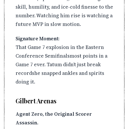
skill, humility, and ice-cold finesse to the
number. Watching him rise is watching a
future MVP in slow motion.
Signature Moment:
That Game 7 explosion in the Eastern
Conference Semifinalsmost points in a
Game 7 ever. Tatum didn’t just break
recordshe snapped ankles and spirits
doing it.
Gilbert Arenas
Agent Zero, the Original Scorer
Assassin.