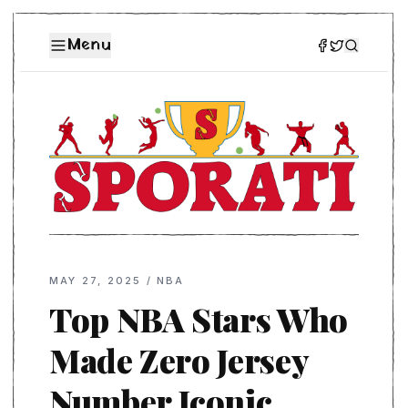
Menu
MAY 27, 2025
/
NBA
Top NBA Stars Who
Made Zero Jersey
Number Iconic