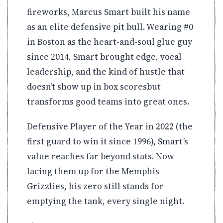
fireworks, Marcus Smart built his name
as an elite defensive pit bull. Wearing #0
in Boston as the heart-and-soul glue guy
since 2014, Smart brought edge, vocal
leadership, and the kind of hustle that
doesn’t show up in box scoresbut
transforms good teams into great ones.
Defensive Player of the Year in 2022 (the
first guard to win it since 1996), Smart’s
value reaches far beyond stats. Now
lacing them up for the Memphis
Grizzlies, his zero still stands for
emptying the tank, every single night.