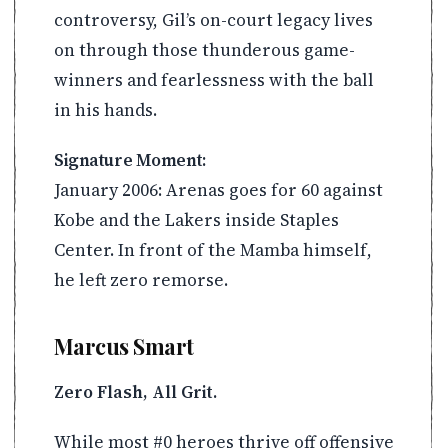
controversy, Gil’s on-court legacy lives
on through those thunderous game-
winners and fearlessness with the ball
in his hands.
Signature Moment:
January 2006: Arenas goes for 60 against
Kobe and the Lakers inside Staples
Center. In front of the Mamba himself,
he left zero remorse.
Marcus Smart
Zero Flash, All Grit.
While most #0 heroes thrive off offensive