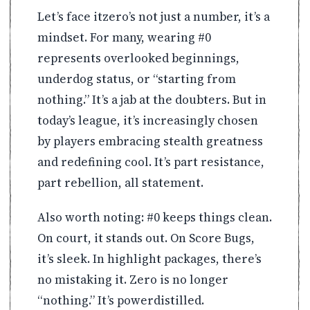
Let’s face itzero’s not just a number, it’s a
mindset. For many, wearing #0
represents overlooked beginnings,
underdog status, or “starting from
nothing.” It’s a jab at the doubters. But in
today’s league, it’s increasingly chosen
by players embracing stealth greatness
and redefining cool. It’s part resistance,
part rebellion, all statement.
Also worth noting: #0 keeps things clean.
On court, it stands out. On Score Bugs,
it’s sleek. In highlight packages, there’s
no mistaking it. Zero is no longer
“nothing.” It’s powerdistilled.