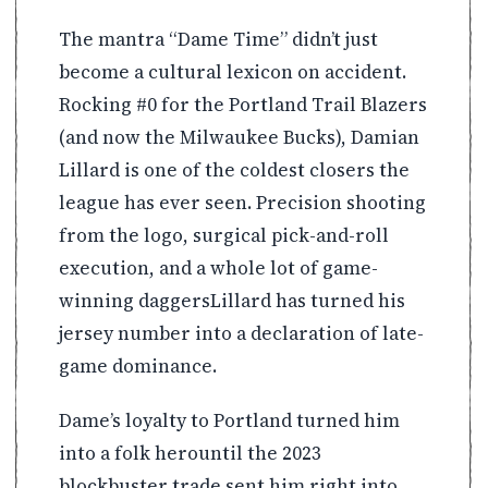
The mantra “Dame Time” didn’t just
become a cultural lexicon on accident.
Rocking #0 for the Portland Trail Blazers
(and now the Milwaukee Bucks), Damian
Lillard is one of the coldest closers the
league has ever seen. Precision shooting
from the logo, surgical pick-and-roll
execution, and a whole lot of game-
winning daggersLillard has turned his
jersey number into a declaration of late-
game dominance.
Dame’s loyalty to Portland turned him
into a folk herountil the 2023
blockbuster trade sent him right into