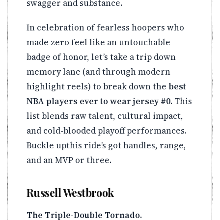
swagger and substance.
In celebration of fearless hoopers who
made zero feel like an untouchable
badge of honor, let’s take a trip down
memory lane (and through modern
highlight reels) to break down the
best
NBA players ever to wear jersey #0
. This
list blends raw talent, cultural impact,
and cold-blooded playoff performances.
Buckle upthis ride’s got handles, range,
and an MVP or three.
Russell Westbrook
The Triple-Double Tornado.