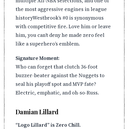
multiple All-NBA selections, and one of
the most aggressive engines in league
historyWestbrook’s #0 is synonymous
with competitive fire. Love him or leave
him, you can’t deny he made zero feel
like a superhero’s emblem.
Signature Moment:
Who can forget that clutch 36-foot
buzzer-beater against the Nuggets to
seal his playoff spot and MVP fate?
Electric, emphatic, and oh-so-Russ.
Damian Lillard
“Logo Lillard” is Zero Chill.