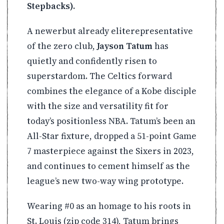
Stepbacks).
A newerbut already eliterepresentative
of the zero club,
Jayson Tatum
has
quietly and confidently risen to
superstardom. The Celtics forward
combines the elegance of a Kobe disciple
with the size and versatility fit for
today’s positionless NBA. Tatum’s been an
All-Star fixture, dropped a 51-point Game
7 masterpiece against the Sixers in 2023,
and continues to cement himself as the
league’s new two-way wing prototype.
Wearing #0 as an homage to his roots in
St. Louis (zip code 314), Tatum brings