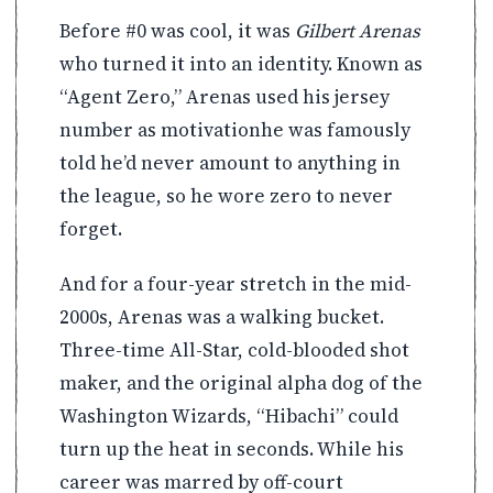
Before #0 was cool, it was
Gilbert Arenas
who turned it into an identity. Known as
“Agent Zero,” Arenas used his jersey
number as motivationhe was famously
told he’d never amount to anything in
the league, so he wore zero to never
forget.
And for a four-year stretch in the mid-
2000s, Arenas was a walking bucket.
Three-time All-Star, cold-blooded shot
maker, and the original alpha dog of the
Washington Wizards, “Hibachi” could
turn up the heat in seconds. While his
career was marred by off-court