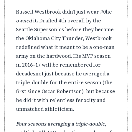
Russell Westbrook didn’t just wear #0he
owned
it. Drafted 4th overall by the
Seattle Supersonics before they became
the Oklahoma City Thunder, Westbrook
redefined what it meant to be a one-man
army on the hardwood. His MVP season
in 2016–17 will be remembered for
decadesnot just because he averaged a
triple-double for the entire season (the
first since Oscar Robertson), but because
he did it with relentless ferocity and
unmatched athleticism.
Four seasons averaging a triple-double
,