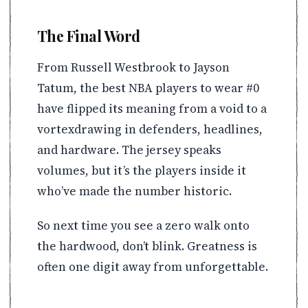
The Final Word
From Russell Westbrook to Jayson
Tatum, the best NBA players to wear #0
have flipped its meaning from a void to a
vortexdrawing in defenders, headlines,
and hardware. The jersey speaks
volumes, but it’s the players inside it
who’ve made the number historic.
So next time you see a zero walk onto
the hardwood, don’t blink. Greatness is
often one digit away from unforgettable.