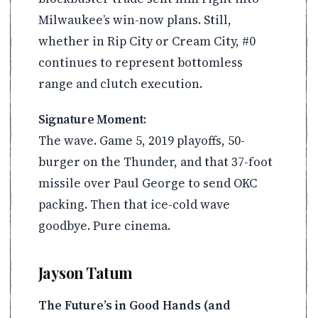
Milwaukee’s win-now plans. Still,
whether in Rip City or Cream City, #0
continues to represent bottomless
range and clutch execution.
Signature Moment:
The wave. Game 5, 2019 playoffs, 50-
burger on the Thunder, and that 37-foot
missile over Paul George to send OKC
packing. Then that ice-cold wave
goodbye. Pure cinema.
Jayson Tatum
The Future’s in Good Hands (and