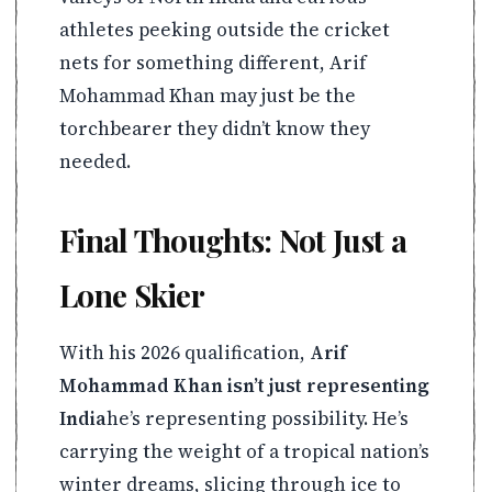
athletes peeking outside the cricket
nets for something different, Arif
Mohammad Khan may just be the
torchbearer they didn’t know they
needed.
Final Thoughts: Not Just a
Lone Skier
With his 2026 qualification,
Arif
Mohammad Khan isn’t just representing
India
he’s representing possibility. He’s
carrying the weight of a tropical nation’s
winter dreams, slicing through ice to