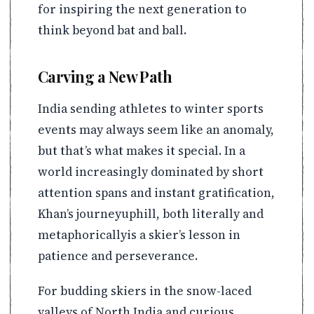
for inspiring the next generation to
think beyond bat and ball.
Carving a New Path
India sending athletes to winter sports
events may always seem like an anomaly,
but that’s what makes it special. In a
world increasingly dominated by short
attention spans and instant gratification,
Khan’s journeyuphill, both literally and
metaphoricallyis a skier’s lesson in
patience and perseverance.
For budding skiers in the snow-laced
valleys of North India and curious