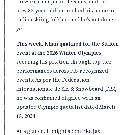
forward a couple of decades, and the
now 33-year-old has etched his name in
Indian skiing folkloreand he’s not done
yet.
This week, Khan qualified for the Slalom
event at the 2026 Winter Olympics
,
securing his position through top-tier
performances across FIS-recognized
events. As per the Fédération
Internationale de Ski & Snowboard (FIS),
he was confirmed eligible with an
updated Olympic quota list dated March
18, 2024.
At a glance, it might seem like just