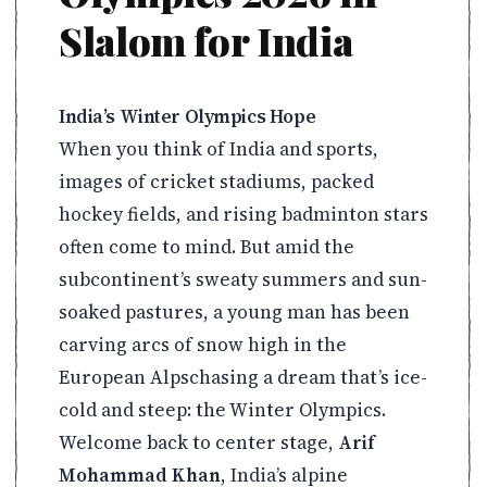
Slalom for India
India’s Winter Olympics Hope
When you think of India and sports,
images of cricket stadiums, packed
hockey fields, and rising badminton stars
often come to mind. But amid the
subcontinent’s sweaty summers and sun-
soaked pastures, a young man has been
carving arcs of snow high in the
European Alpschasing a dream that’s ice-
cold and steep: the Winter Olympics.
Welcome back to center stage,
Arif
Mohammad Khan
, India’s alpine