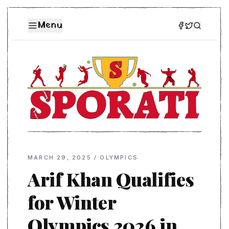
Menu
MARCH 29, 2025
/
OLYMPICS
Arif Khan Qualifies
for Winter
Olympics 2026 in