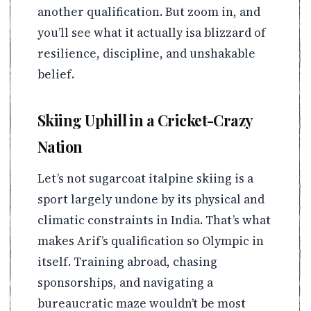
another qualification. But zoom in, and
you’ll see what it actually isa blizzard of
resilience, discipline, and unshakable
belief.
Skiing Uphill in a Cricket-Crazy
Nation
Let’s not sugarcoat italpine skiing is a
sport largely undone by its physical and
climatic constraints in India. That’s what
makes Arif’s qualification so Olympic in
itself. Training abroad, chasing
sponsorships, and navigating a
bureaucratic maze wouldn’t be most