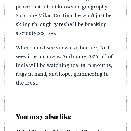
prove that talent knows no geography.
So, come Milan-Cortina, he won’t just be
skiing through gateshe’ll be breaking
stereotypes, too.
Where most see snow as a barrier, Arif
sees it as a runway. And come 2026, all of
India will be watchinghearts in mouths,
flags in hand, and hope, glimmering in
the frost.
You may also like