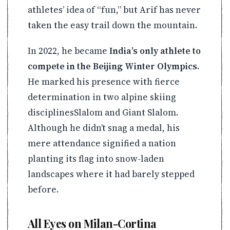
athletes’ idea of “fun,” but Arif has never
taken the easy trail down the mountain.
In 2022, he became
India’s only athlete to
compete in the Beijing Winter Olympics
.
He marked his presence with fierce
determination in two alpine skiing
disciplinesSlalom and Giant Slalom.
Although he didn’t snag a medal, his
mere attendance signified a nation
planting its flag into snow-laden
landscapes where it had barely stepped
before.
All Eyes on Milan-Cortina