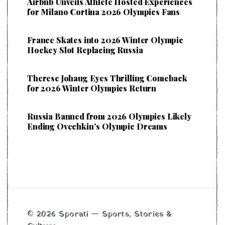
Airbnb Unveils Athlete Hosted Experiences
for Milano Cortina 2026 Olympics Fans
France Skates into 2026 Winter Olympic
Hockey Slot Replacing Russia
Therese Johaug Eyes Thrilling Comeback
for 2026 Winter Olympics Return
Russia Banned from 2026 Olympics Likely
Ending Ovechkin’s Olympic Dreams
© 2026 Sporati — Sports, Stories &