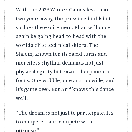
With the 2026 Winter Games less than
two years away, the pressure buildsbut
so does the excitement. Khan will once
again be going head-to-head with the
world’s elite technical skiers. The
Slalom, known for its rapid turns and
merciless rhythm, demands not just
physical agility but razor-sharp mental
focus. One wobble, one arc too wide, and
it’s game over. But Arif knows this dance
well.
“The dream is not just to participate. It’s
to compete… and compete with
purpose,”