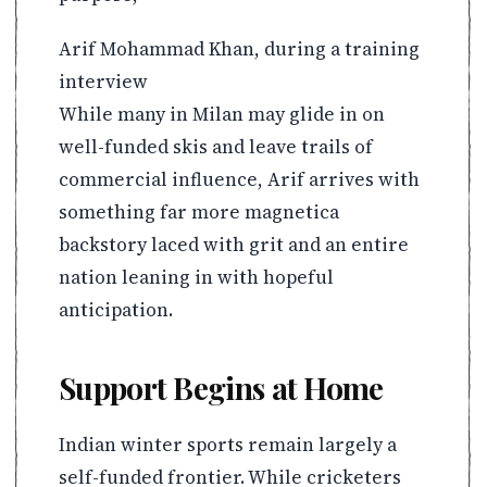
Arif Mohammad Khan, during a training
interview
While many in Milan may glide in on
well-funded skis and leave trails of
commercial influence, Arif arrives with
something far more magnetica
backstory laced with grit and an entire
nation leaning in with hopeful
anticipation.
Support Begins at Home
Indian winter sports remain largely a
self-funded frontier. While cricketers