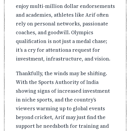
enjoy multi-million dollar endorsements
and academies, athletes like Arif often
rely on personal networks, passionate
coaches, and goodwill. Olympics
qualification is not just a medal chase;
it’s a cry for attentiona request for
investment, infrastructure, and vision.
Thankfully, the winds may be shifting.
With the Sports Authority of India
showing signs of increased investment
in niche sports, and the country’s
viewers warming up to global events
beyond cricket, Arif may just find the
support he needsboth for training and