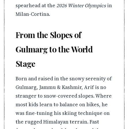
spearhead at the
2026 Winter Olympics
in
Milan-Cortina.
From the Slopes of
Gulmarg to the World
Stage
Born and raised in the snowy serenity of
Gulmarg, Jammu & Kashmir, Arif is no
stranger to snow-covered slopes. Where
most kids learn to balance on bikes, he
was fine-tuning his skiing technique on
the rugged Himalayan terrain. Fast