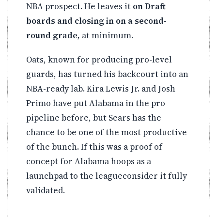
NBA prospect. He leaves it
on Draft
boards and closing in on a second-
round grade,
at minimum.
Oats, known for producing pro-level
guards, has turned his backcourt into an
NBA-ready lab. Kira Lewis Jr. and Josh
Primo have put Alabama in the pro
pipeline before, but Sears has the
chance to be one of the most productive
of the bunch. If this was a proof of
concept for Alabama hoops as a
launchpad to the leagueconsider it fully
validated.