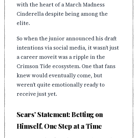
with the heart of a March Madness
Cinderella despite being among the
elite.
So when the junior announced his draft
intentions via social media, it wasn’t just
a career moveit was a ripple in the
Crimson Tide ecosystem. One that fans
knew would eventually come, but
weren’t quite emotionally ready to
receive just yet.
Sears’ Statement: Betting on
Himself, One Step at a Time