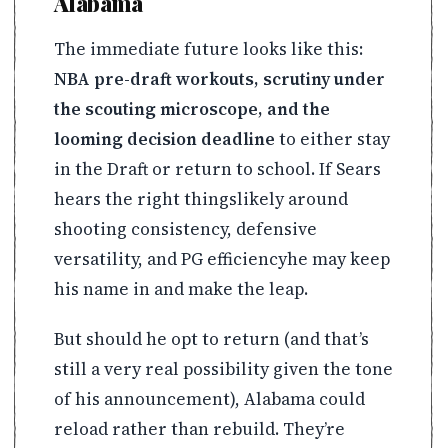
Alabama
The immediate future looks like this:
NBA pre-draft workouts, scrutiny under
the scouting microscope, and the
looming decision deadline
to either stay
in the Draft or return to school. If Sears
hears the right thingslikely around
shooting consistency, defensive
versatility, and PG efficiencyhe may keep
his name in and make the leap.
But should he opt to return (and that’s
still a very real possibility given the tone
of his announcement), Alabama could
reload rather than rebuild. They’re