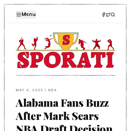
Menu
MAY 4, 2025
/
NBA
Alabama Fans Buzz
After Mark Sears
NBA Draft Decision