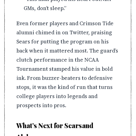
GMs, don’t sleep.”
Even former players and Crimson Tide
alumni chimed in on Twitter, praising
Sears for putting the program on his
back when it mattered most. The guard’s
clutch performance in the NCAA
Tournament stamped his value in bold
ink. From buzzer-beaters to defensive
stops, it was the kind of run that turns
college players into legends and
prospects into pros.
What’s Next for Searsand