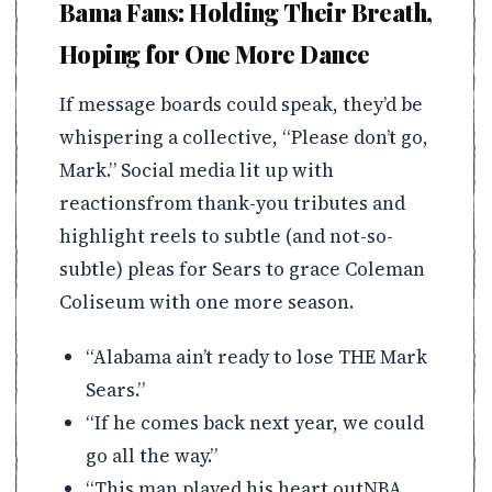
Bama Fans: Holding Their Breath,
Hoping for One More Dance
If message boards could speak, they’d be
whispering a collective, “Please don’t go,
Mark.” Social media lit up with
reactionsfrom thank-you tributes and
highlight reels to subtle (and not-so-
subtle) pleas for Sears to grace Coleman
Coliseum with one more season.
“Alabama ain’t ready to lose THE Mark
Sears.”
“If he comes back next year, we could
go all the way.”
“This man played his heart outNBA