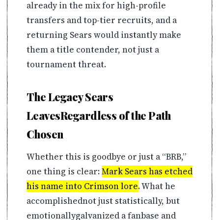
already in the mix for high-profile
transfers and top-tier recruits, and a
returning Sears would instantly make
them a title contender, not just a
tournament threat.
The Legacy Sears
LeavesRegardless of the Path
Chosen
Whether this is goodbye or just a “BRB,”
one thing is clear:
Mark Sears has etched
his name into Crimson lore
. What he
accomplishednot just statistically, but
emotionallygalvanized a fanbase and