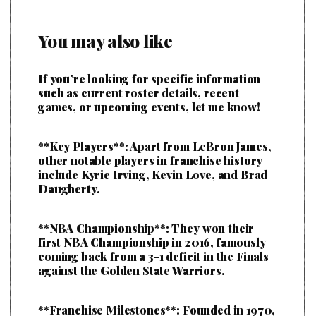
You may also like
If you’re looking for specific information
such as current roster details, recent
games, or upcoming events, let me know!
**Key Players**: Apart from LeBron James,
other notable players in franchise history
include Kyrie Irving, Kevin Love, and Brad
Daugherty.
**NBA Championship**: They won their
first NBA Championship in 2016, famously
coming back from a 3-1 deficit in the Finals
against the Golden State Warriors.
**Franchise Milestones**: Founded in 1970,