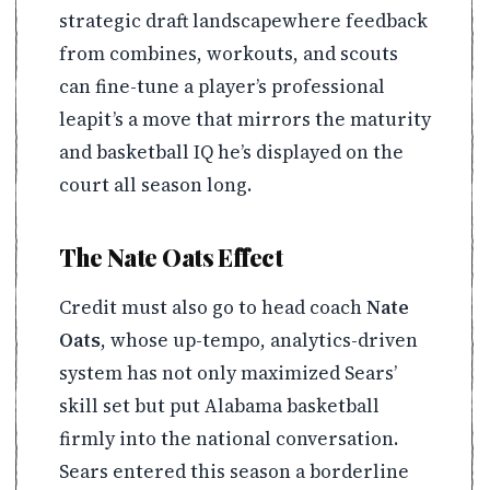
strategic draft landscapewhere feedback
from combines, workouts, and scouts
can fine-tune a player’s professional
leapit’s a move that mirrors the maturity
and basketball IQ he’s displayed on the
court all season long.
The Nate Oats Effect
Credit must also go to head coach
Nate
Oats
, whose up-tempo, analytics-driven
system has not only maximized Sears’
skill set but put Alabama basketball
firmly into the national conversation.
Sears entered this season a borderline