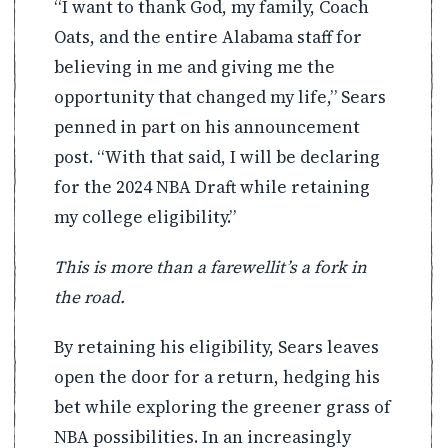
“I want to thank God, my family, Coach
Oats, and the entire Alabama staff for
believing in me and giving me the
opportunity that changed my life,” Sears
penned in part on his announcement
post. “With that said, I will be declaring
for the 2024 NBA Draft while retaining
my college eligibility.”
This is more than a farewellit’s a fork in
the road.
By retaining his eligibility, Sears leaves
open the door for a return, hedging his
bet while exploring the greener grass of
NBA possibilities. In an increasingly