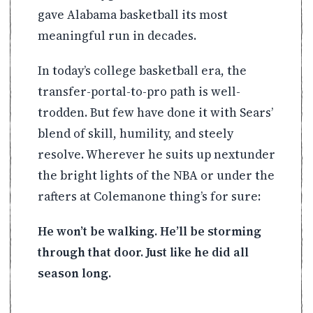
gave Alabama basketball its most
meaningful run in decades.
In today’s college basketball era, the
transfer-portal-to-pro path is well-
trodden. But few have done it with Sears’
blend of skill, humility, and steely
resolve. Wherever he suits up nextunder
the bright lights of the NBA or under the
rafters at Colemanone thing’s for sure:
He won’t be walking. He’ll be storming
through that door. Just like he did all
season long.