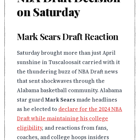
on Saturday
Mark Sears Draft Reaction
Saturday brought more than just April
sunshine in Tuscaloosait carried with it
the thundering buzz of NBA Draft news
that sent shockwaves through the
Alabama basketball community. Alabama
star guard
Mark Sears
made headlines
as he elected to
declare for the 2024 NBA
Draft while maintaining his college
eligibility
, and reactions from fans,
coaches, and college hoops insiders