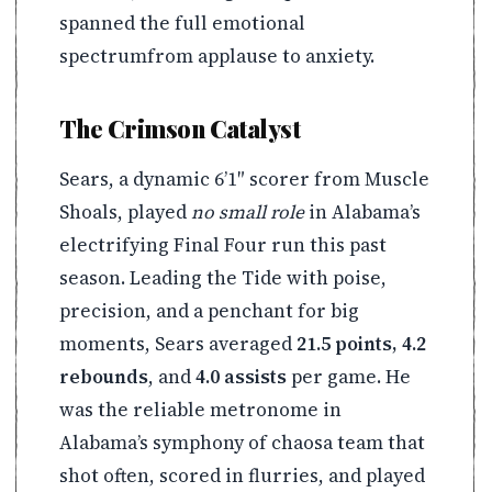
spanned the full emotional
spectrumfrom applause to anxiety.
The Crimson Catalyst
Sears, a dynamic 6’1″ scorer from Muscle
Shoals, played
no small role
in Alabama’s
electrifying Final Four run this past
season. Leading the Tide with poise,
precision, and a penchant for big
moments, Sears averaged
21.5 points, 4.2
rebounds
, and
4.0 assists
per game. He
was the reliable metronome in
Alabama’s symphony of chaosa team that
shot often, scored in flurries, and played