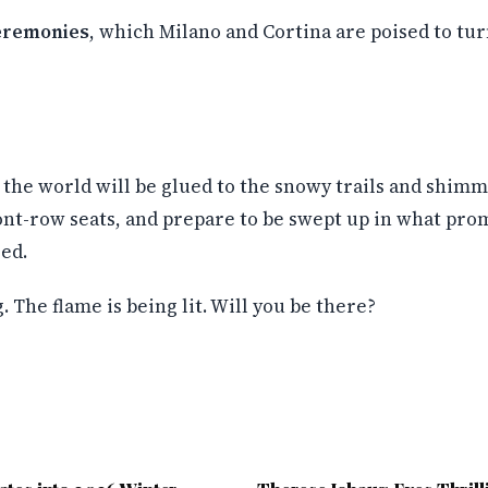
eremonies
, which Milano and Cortina are poised to tur
the world will be glued to the snowy trails and shimme
front-row seats, and prepare to be swept up in what pr
ed.
 The flame is being lit. Will you be there?