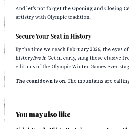
And let’s not forget the
Opening and Closing C
artistry with Olympic tradition.
Secure Your Seat in History
By the time we reach February 2026, the eyes of 
history
live it
. Get in early, snag those elusive 
editions of the Olympic Winter Games ever stag
The countdown is on.
The mountains are calling.
You may also like