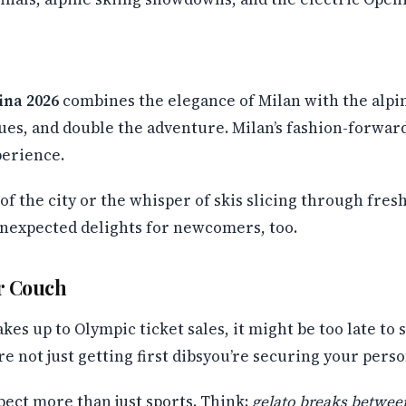
ina 2026
combines the elegance of Milan with the alpin
ues, and double the adventure. Milan’s fashion-forwar
perience.
f the city or the whisper of skis slicing through fre
nexpected delights for newcomers, too.
r Couch
akes up to Olympic ticket sales, it might be too late t
re not just getting first dibsyou’re securing your pers
xpect more than just sports. Think:
gelato breaks betwee