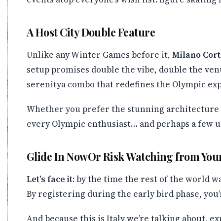
A Host City Double Feature
Unlike any Winter Games before it,
Milano Cort
setup promises double the vibe, double the ven
serenitya combo that redefines the Olympic ex
Whether you prefer the stunning architecture o
every Olympic enthusiast… and perhaps a few u
Glide In NowOr Risk Watching from You
Let’s face it
: by the time the rest of the world w
By registering during the early bird phase, you’
And because this is Italy we’re talking about, e