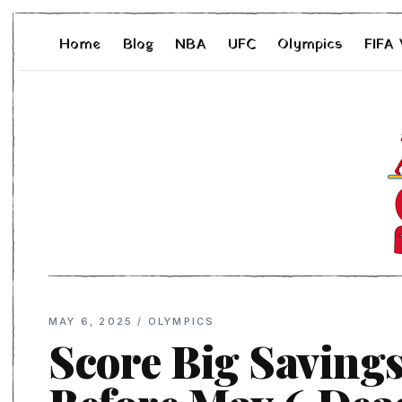
Home
Blog
NBA
UFC
Olympics
FIFA
MAY 6, 2025
/
OLYMPICS
Score Big Savings