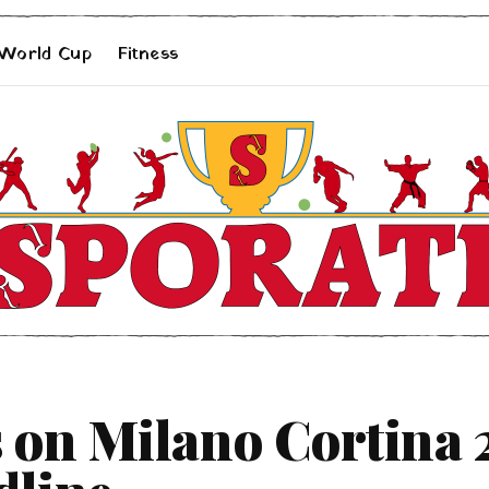
 World Cup
Fitness
 on Milano Cortina 