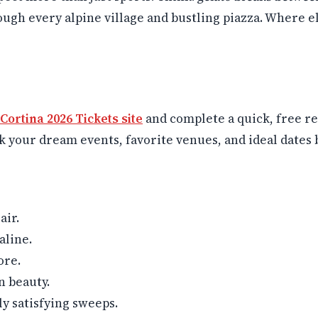
hrough every alpine village and bustling piazza. Where 
 Cortina 2026 Tickets site
and complete a quick, free reg
ck your dream events, favorite venues, and ideal dates b
air.
aline.
ore.
n beauty.
ly satisfying sweeps.