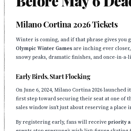
Before May 6 Dea
Milano Cortina 2026 Tickets
Winter is coming, and if that phrase gives you 
Olympic Winter Games
are inching ever closer
snowy peaks, dramatic finishes, and once-in-a-li
Early Birds, Start Flocking
On June 6, 2024, Milano Cortina 2026 launched i
first step toward securing their seat at one of 
sales window isn’t just about reserving a place 
By registering early, fans will receive
priority 
events atop everyone’s wish list: figure skatin