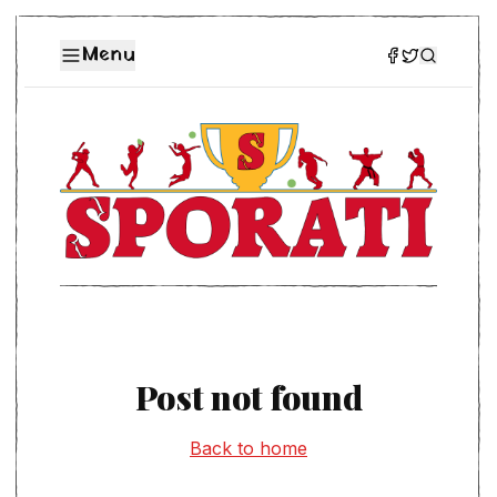
Menu
Post not found
Back to home