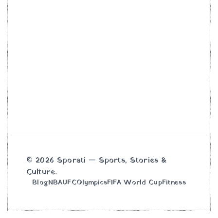
© 2026 Sporati — Sports, Stories &
Culture.
Blog
NBA
UFC
Olympics
FIFA World Cup
Fitness