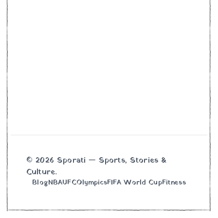
© 2026 Sporati — Sports, Stories &
Culture.
Blog
NBA
UFC
Olympics
FIFA World Cup
Fitness