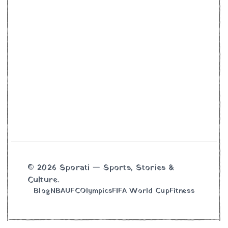
© 2026 Sporati — Sports, Stories &
Culture.
Blog
NBA
UFC
Olympics
FIFA World Cup
Fitness