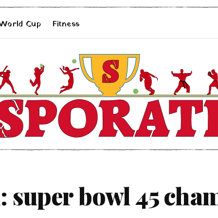
 World Cup
Fitness
: super bowl 45 cha