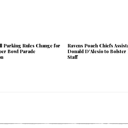
ll Parking Rules Change for
Ravens Poach Chiefs Assist
per Bowl Parade
Donald D’Alesio to Bolster
on
Staff