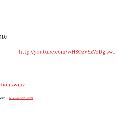
010
http://youtube.com/v/HSOzV5xVrDg.swf
ctions.wmv
ere —
NFL Super Bowl