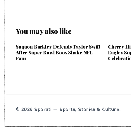
You may also like
Saquon Barkley Defends Taylor Swift
Cherry Hi
After Super Bowl Boos Shake NFL
Eagles Su
Fans
Celebrati
© 2026 Sporati — Sports, Stories & Culture.