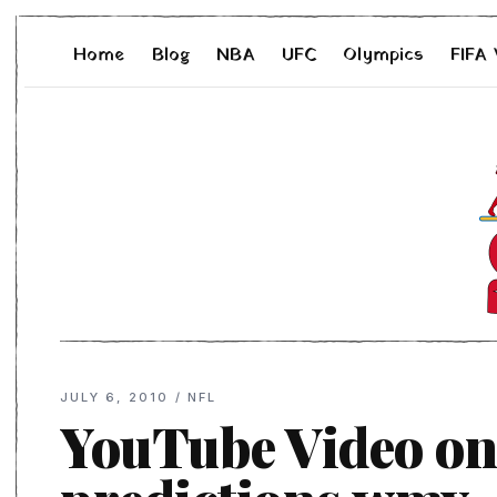
Home
Blog
NBA
UFC
Olympics
FIFA
JULY 6, 2010
/
NFL
YouTube Video on