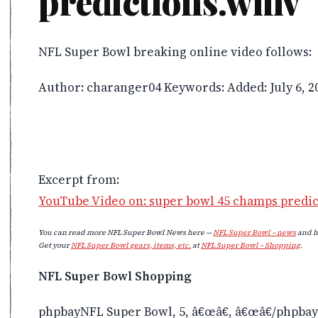
predictions.wmv
NFL Super Bowl breaking online video follows:
Author: charanger04 Keywords: Added: July 6, 2
Excerpt from:
YouTube Video on: super bowl 45 champs predi
You can read more NFL Super Bowl News here —
NFL Super Bowl – news
and h
Get your
NFL Super Bowl gears, items, etc.
at
NFL Super Bowl – Shopping
.
NFL Super Bowl Shopping
phpbayNFL Super Bowl, 5, â€œâ€, â€œâ€/phpbay