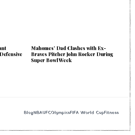
ant
Mahomes’ Dad Clashes with Ex-
 Defensive
Braves Pitcher John Rocker During
Super Bowl Week
Blog
NBA
UFC
Olympics
FIFA World Cup
Fitness