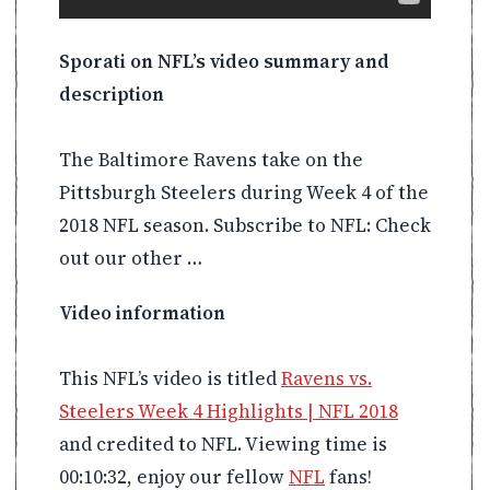
Sporati on NFL’s video summary and
description
The Baltimore Ravens take on the
Pittsburgh Steelers during Week 4 of the
2018 NFL season. Subscribe to NFL: Check
out our other …
Video information
This NFL’s video is titled
Ravens vs.
Steelers Week 4 Highlights | NFL 2018
and credited to NFL. Viewing time is
00:10:32, enjoy our fellow
NFL
fans!