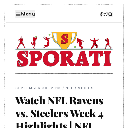
Menu
SEPTEMBER 30, 2018
/
NFL
/
VIDEOS
Watch NFL Ravens
vs. Steelers Week 4
Highlights | NFL