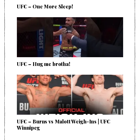
UFC – One More Sleep!
UFC – Hug me brotha!
UFC – Burns vs Malott Weigh-Ins | UFC
Winnipeg