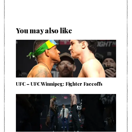
You may also like
UFC – UFC Winnipeg: Fighter Faceoffs