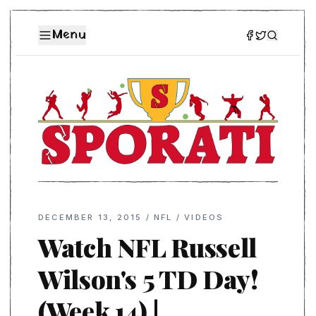
Menu
DECEMBER 13, 2015
/
NFL
/
VIDEOS
Watch NFL Russell
Wilson's 5 TD Day!
(Week 14) |