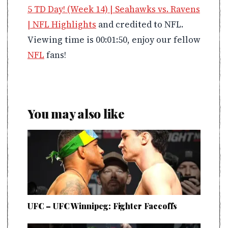
5 TD Day! (Week 14) | Seahawks vs. Ravens
| NFL Highlights
and credited to NFL.
Viewing time is 00:01:50, enjoy our fellow
NFL
fans!
You may also like
UFC – UFC Winnipeg: Fighter Faceoffs