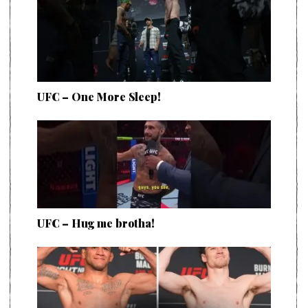
UFC – One More Sleep!
UFC – Hug me brotha!