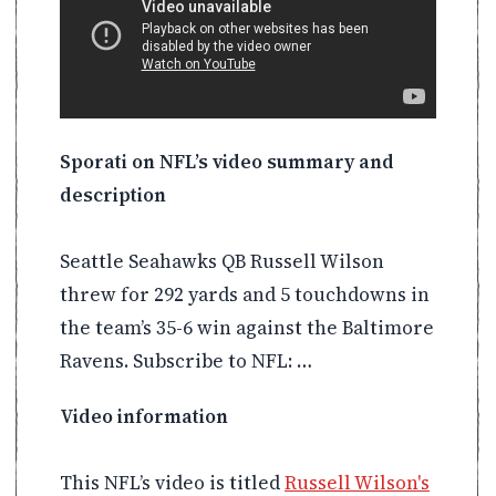
Sporati on NFL’s video summary and
description
Seattle Seahawks QB Russell Wilson
threw for 292 yards and 5 touchdowns in
the team’s 35-6 win against the Baltimore
Ravens. Subscribe to NFL: …
Video information
This NFL’s video is titled
Russell Wilson's