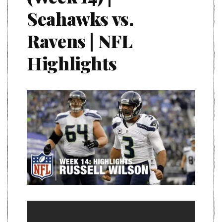
Seahawks vs.
Ravens | NFL
Highlights